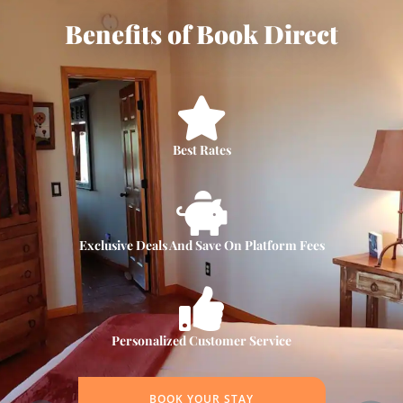
Benefits of Book Direct
Best Rates
Exclusive Deals And Save On Platform Fees
Personalized Customer Service
BOOK YOUR STAY