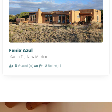
Fenix Azul
,
Santa Fe
New Mexico
6
Guest(s)
2
Bath(s)