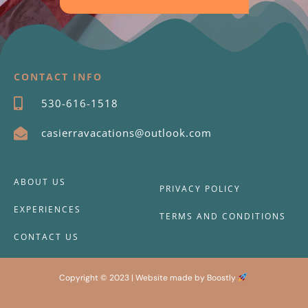
CONTACT INFO
530-616-1518
casierravacations@outlook.com
ABOUT US
PRIVACY POLICY
EXPERIENCES
TERMS AND CONDITIONS
CONTACT US
Copyright © 2023 |
Website made by Boostly