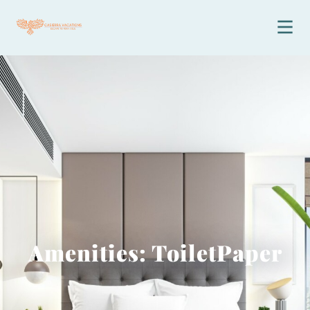
Amenities: ToiletPaper