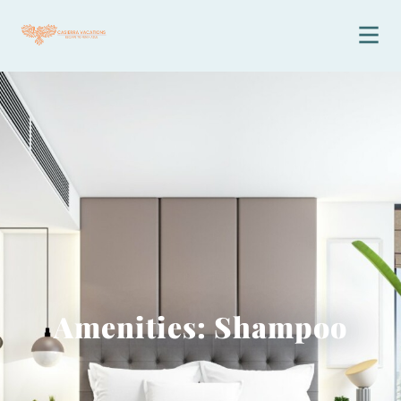
Amenities: Shampoo