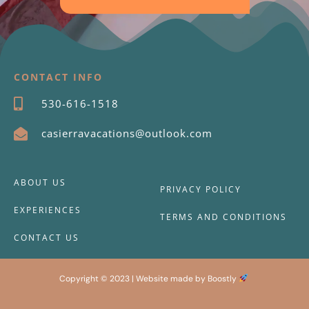
CONTACT INFO
530-616-1518
casierravacations@outlook.com
ABOUT US
PRIVACY POLICY
EXPERIENCES
TERMS AND CONDITIONS
CONTACT US
Copyright © 2023 |
Website made by Boostly