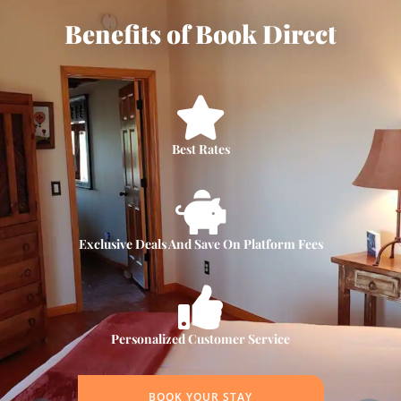
Benefits of Book Direct
Best Rates
Exclusive Deals And Save On Platform Fees
Personalized Customer Service
BOOK YOUR STAY