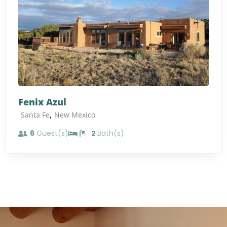
Fenix Azul
,
Santa Fe
New Mexico
6
Guest(s)
2
Bath(s)