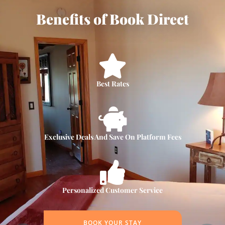
Benefits of Book Direct
Best Rates
Exclusive Deals And Save On Platform Fees
Personalized Customer Service
BOOK YOUR STAY