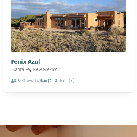
Fenix Azul
,
Santa Fe
New Mexico
6
Guest(s)
2
Bath(s)