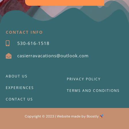
CONTACT INFO
530-616-1518
casierravacations@outlook.com
ABOUT US
PRIVACY POLICY
EXPERIENCES
TERMS AND CONDITIONS
CONTACT US
Copyright © 2023 |
Website made by Boostly