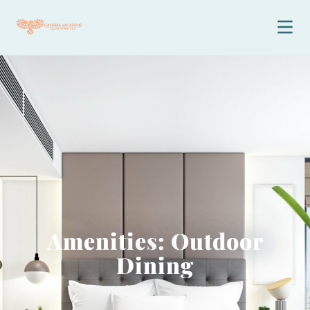
Amenities: Outdoor
Dining