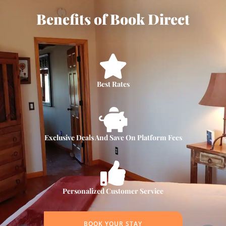
Benefits of Book Direct
Best Rates
Exclusive Deals And Save On Platform Fees
Personalized Customer Service
BOOK YOUR STAY