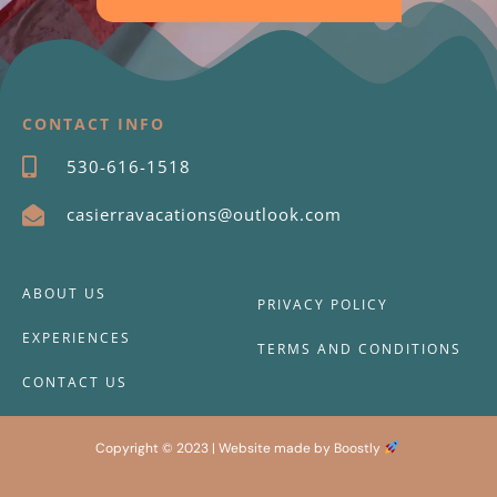
CONTACT INFO
530-616-1518
casierravacations@outlook.com
ABOUT US
PRIVACY POLICY
EXPERIENCES
TERMS AND CONDITIONS
CONTACT US
Copyright © 2023 |
Website made by Boostly