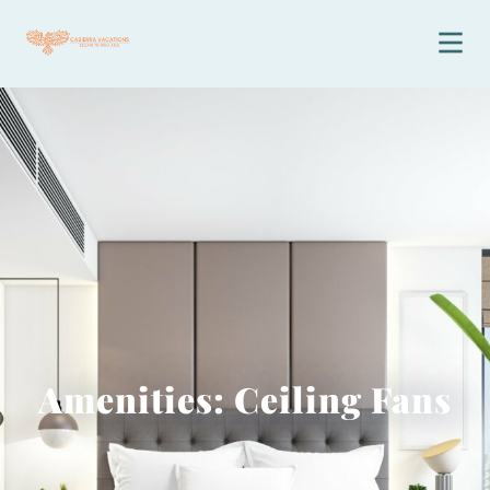
Amenities: Ceiling Fans