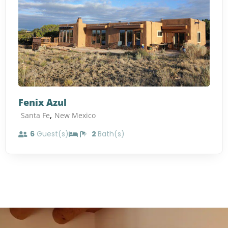
Fenix Azul
,
Santa Fe
New Mexico
6
Guest(s)
2
Bath(s)